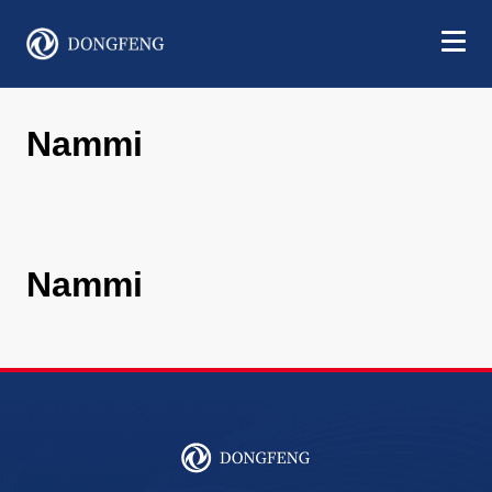
Nammi
Nammi