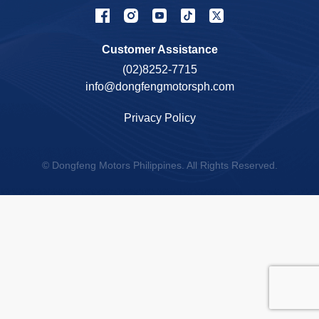
Customer Assistance
(02)8252-7715
info@dongfengmotorsph.com
Privacy Policy
© Dongfeng Motors Philippines. All Rights Reserved.