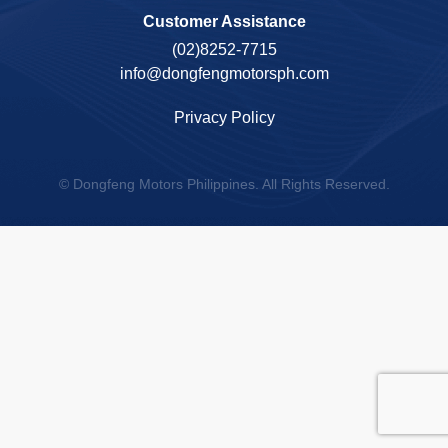
Customer Assistance
(02)8252-7715
info@dongfengmotorsph.com
Privacy Policy
© Dongfeng Motors Philippines. All Rights Reserved.