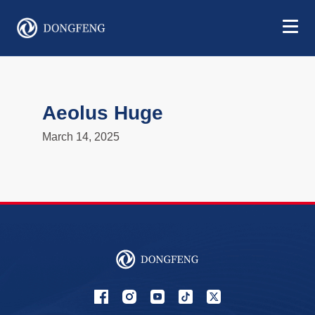
Aeolus Huge
March 14, 2025