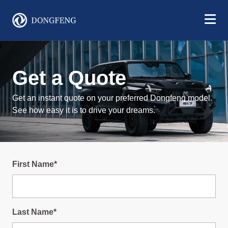
Get a Quote
Get an instant quote on your preferred Dongfeng model.
See how easy it is to drive your dreams.
First Name*
Last Name*