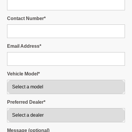
Contact Number*
Email Address*
Vehicle Model*
Preferred Dealer*
Message (optional)