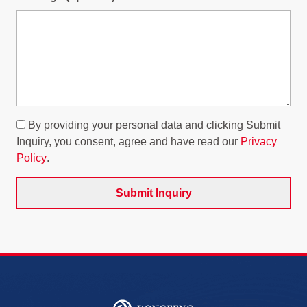
By providing your personal data and clicking Submit
Inquiry, you consent, agree and have read our
Privacy
Policy
.