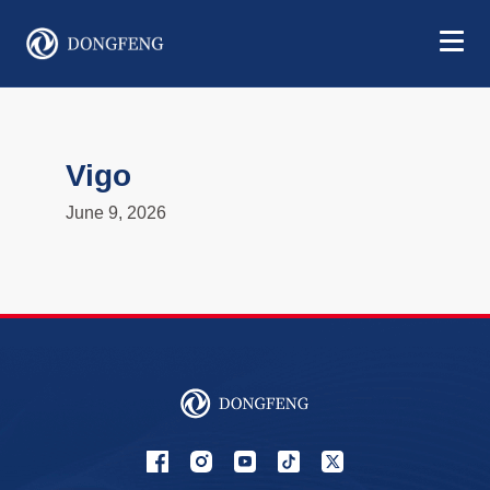
Vigo
June 9, 2026