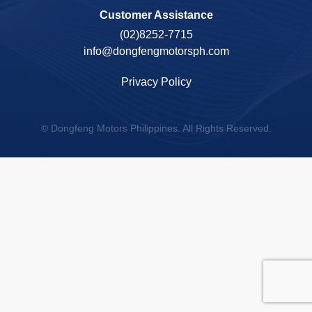
Customer Assistance
(02)8252-7715
info@dongfengmotorsph.com
Privacy Policy
© Dongfeng Motors Philippines. All Rights Reserved.